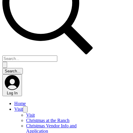
Log In
Home
Visit
Visit
Christmas at the Ranch
Christmas Vendor Info and
Application