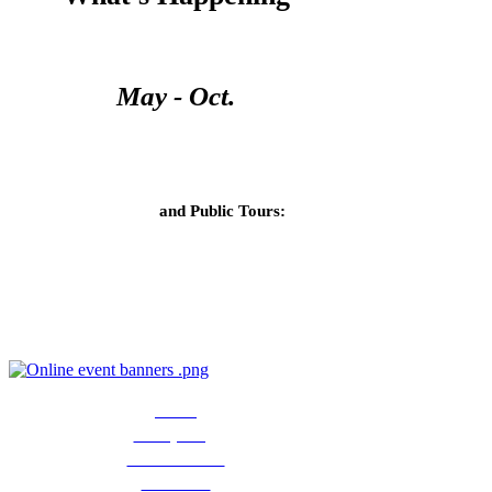
Open Season
May - Oct.
Open Days
Ranch Store
and
Public Tours:
Monday and Thurs, 10am - 4pm
Public tours: $10/person
Now
accepting
Christmas
vendor