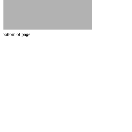
bottom of page