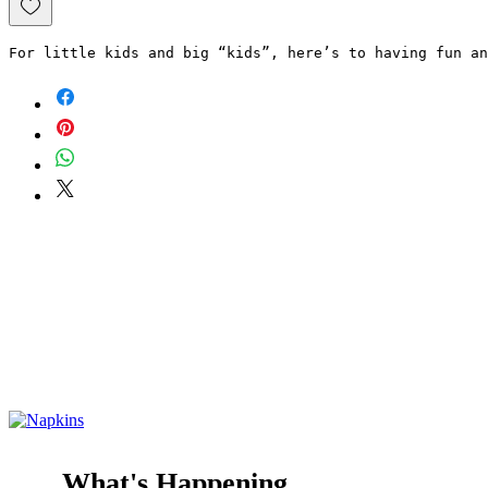
For little kids and big “kids”, here’s to having fun an
What's Happening