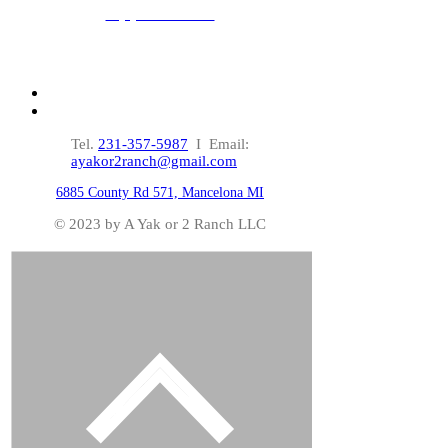
Applications!
Click HERE
Tel.
231-357-5987
I Email:
ayakor2ranch@gmail.com
6885 County Rd 571, Mancelona MI
© 2023 by A Yak or 2 Ranch LLC