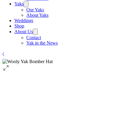
Yaks
Our Yaks
About Yaks
Weddings
Shop
About Us
Contact
Yak in the News