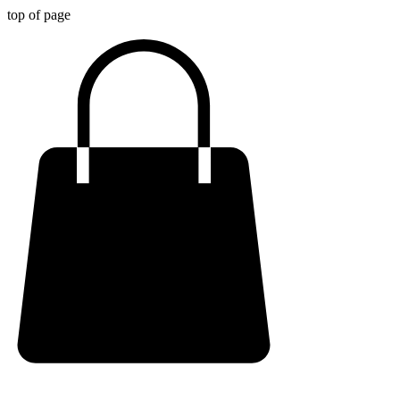
top of page