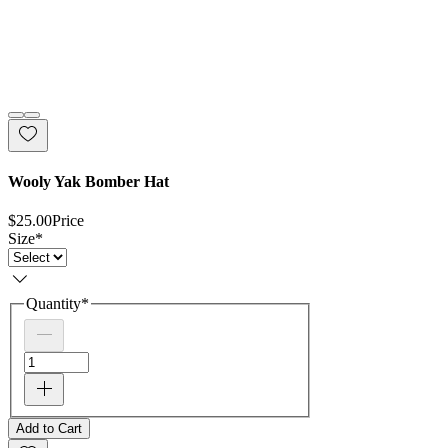
Wooly Yak Bomber Hat
$25.00
Price
Size
*
Quantity
*
Add to Cart