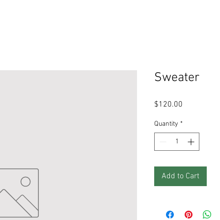
Sweater
Price
$120.00
Quantity
*
Add to Cart