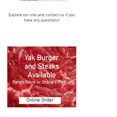
Explore our site and
contact us
if you
have any questions!
Yak Burger
and Steaks
Available
Ranch Store or Online > Pickup
Online Order