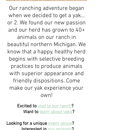
Our ranching adventure began
when we decided to get a yak…
or 2. We found our new passion
and our herd has grown to 40+
animals on our ranch in
beautiful northern Michigan. We
know that a happy, healthy herd
begins with selective breeding
practices to produce animals
with superior appearance and
friendly dispositions. Come
make our yak experience your
own!
Excited to
visit to our ranch
?
Want to
learn about yaks
?
Looking for a unique
event venue
?
Interested in
our animals
?