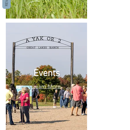
Events
Learn More