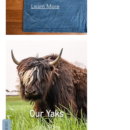
Learn More
Our Yaks
REVIEWS
Learn More