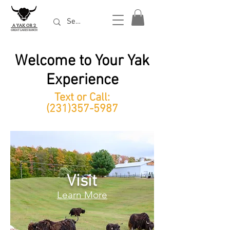
Welcome to Your Yak
Experience
Text or Call:
(231)357-5987
Visit
Learn More